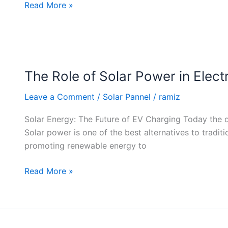
Homes
Read More »
The Role of Solar Power in Elect
The
Role
Leave a Comment
/
Solar Pannel
/
ramiz
of
Solar
Solar Energy: The Future of EV Charging Today the dem
Power
Solar power is one of the best alternatives to tradit
in
promoting renewable energy to
Electric
Vehicle
Read More »
Charging