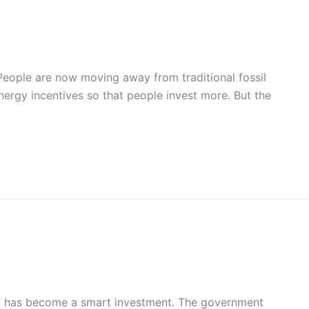
 People are now moving away from traditional fossil
ergy incentives so that people invest more. But the
ergy has become a smart investment. The government