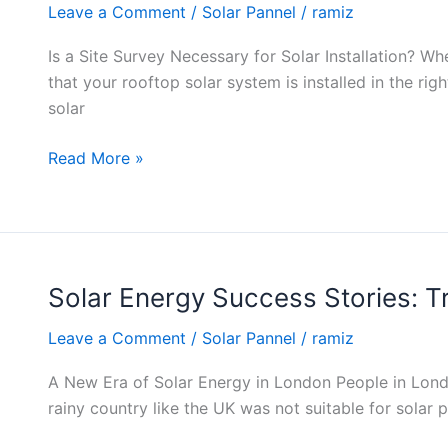
Leave a Comment
/
Solar Pannel
/
ramiz
of
Site
Is a Site Survey Necessary for Solar Installation? Whe
Surveys
that your rooftop solar system is installed in the ri
Before
solar
Solar
Installation
Read More »
Solar Energy Success Stories:
Solar
Energy
Leave a Comment
/
Solar Pannel
/
ramiz
Success
Stories:
A New Era of Solar Energy in London People in Londo
Transforming
rainy country like the UK was not suitable for solar
London