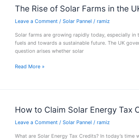
The Rise of Solar Farms in the U
The
Rise
Leave a Comment
/
Solar Pannel
/
ramiz
of
Solar
Solar farms are growing rapidly today, especially i
Farms
fuels and towards a sustainable future. The UK gove
in
question arises whether solar
the
UK
Read More »
How to Claim Solar Energy Tax C
How
to
Leave a Comment
/
Solar Pannel
/
ramiz
Claim
Solar
What are Solar Energy Tax Credits? In today’s time 