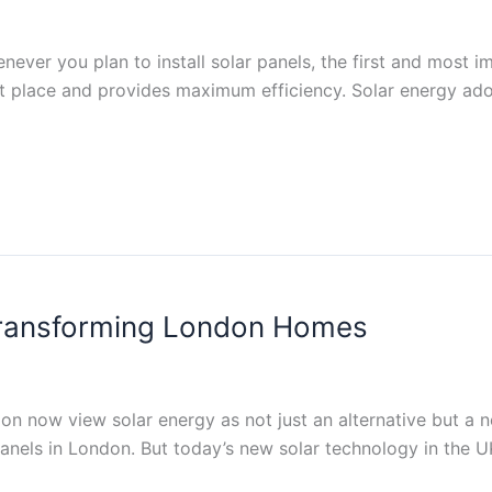
never you plan to install solar panels, the first and most i
ght place and provides maximum efficiency. Solar energy ado
 Transforming London Homes
n now view solar energy as not just an alternative but a ne
 panels in London. But today’s new solar technology in the 