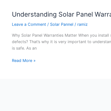
Understanding Solar Panel Warr
Understanding
Solar
Leave a Comment
/
Solar Pannel
/
ramiz
Panel
Warranties
Why Solar Panel Warranties Matter When you install s
and
defects? That’s why it is very important to underst
Guarantees
is safe. As an
Read More »