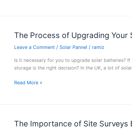
The Process of Upgrading Your S
The
Process
Leave a Comment
/
Solar Pannel
/
ramiz
of
Upgrading
Is it necessary for you to upgrade solar batteries? I
Your
storage is the right decision? In the UK, a lot of sol
Solar
System
Read More »
with
Batteries
The Importance of Site Surveys B
The
Importance