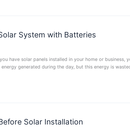
olar System with Batteries
f you have solar panels installed in your home or business, 
ar energy generated during the day, but this energy is wasted
efore Solar Installation