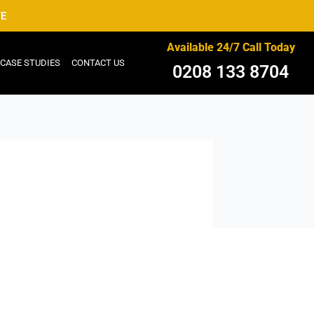
TE
Available 24/7 Call Today
CASE STUDIES
CONTACT US
0208 133 8704