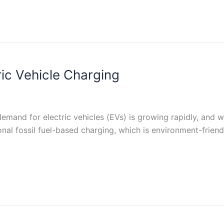
ric Vehicle Charging
and for electric vehicles (EVs) is growing rapidly, and wit
ional fossil fuel-based charging, which is environment-frie