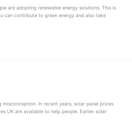
ple are adopting renewable energy solutions. This is
 you can contribute to green energy and also take
g misconception. In recent years, solar panel prices
s UK are available to help people. Earlier solar