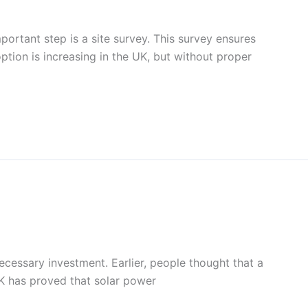
mportant step is a site survey. This survey ensures
ption is increasing in the UK, but without proper
cessary investment. Earlier, people thought that a
UK has proved that solar power