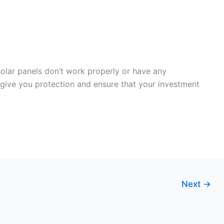
solar panels don’t work properly or have any
 give you protection and ensure that your investment
Next
→