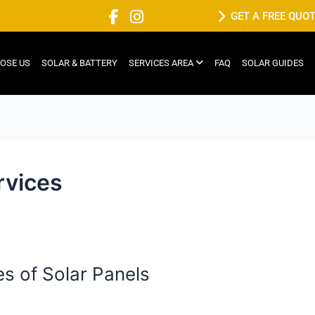
GET A FREE QUO
OSE US
SOLAR & BATTERY
SERVICES AREA
FAQ
SOLAR GUIDES
ervices
es of Solar Panels