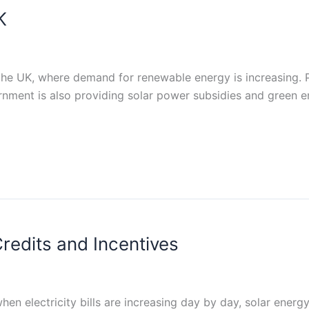
K
n the UK, where demand for renewable energy is increasing.
rnment is also providing solar power subsidies and green en
redits and Incentives
when electricity bills are increasing day by day, solar en