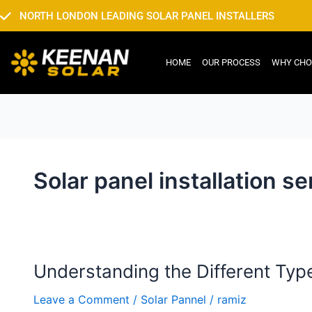
Skip
NORTH LONDON LEADING SOLAR PANEL INSTALLERS
to
content
HOME
OUR PROCESS
WHY CHO
Solar panel installation s
Understanding the Different Typ
Understanding
the
Leave a Comment
/
Solar Pannel
/
ramiz
Different