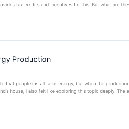
vides tax credits and incentives for this. But what are thes
ergy Production
fe that people install solar energy, but when the production
d’s house, I also felt like exploring this topic deeply. The 