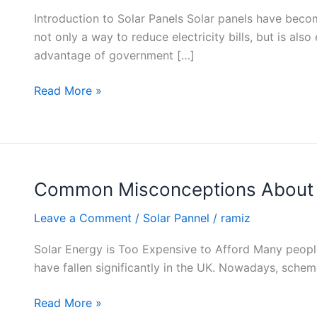
Types
Introduction to Solar Panels Solar panels have beco
of
not only a way to reduce electricity bills, but is al
Solar
advantage of government […]
Panels
Read More »
Common Misconceptions About 
Common
Misconceptions
Leave a Comment
/
Solar Pannel
/
ramiz
About
Solar
Solar Energy is Too Expensive to Afford Many people t
Energy
have fallen significantly in the UK. Nowadays, schem
Costs
Read More »