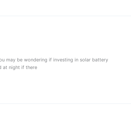
you may be wondering if investing in solar battery
 at night if there