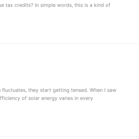
e tax credits? In simple words, this is a kind of
 fluctuates, they start getting tensed. When I saw
efficiency of solar energy varies in every