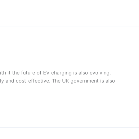
h it the future of EV charging is also evolving.
ndly and cost-effective. The UK government is also