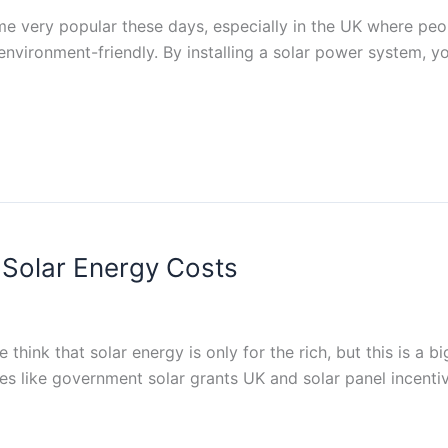
me very popular these days, especially in the UK where peo
so environment-friendly. By installing a solar power system,
Solar Energy Costs
hink that solar energy is only for the rich, but this is a bi
es like government solar grants UK and solar panel incentive