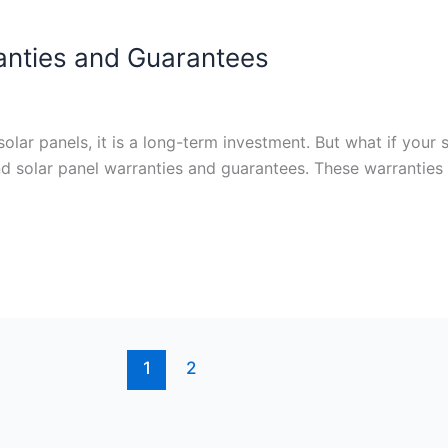
anties and Guarantees
olar panels, it is a long-term investment. But what if your 
and solar panel warranties and guarantees. These warranties
1
2