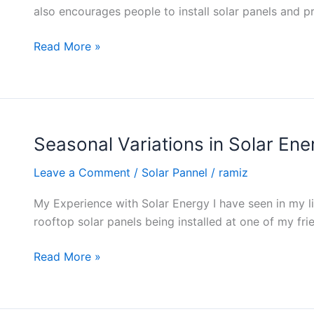
Energy
also encourages people to install solar panels and pro
Tax
Credits
Read More »
and
Incentives
Seasonal Variations in Solar En
Seasonal
Variations
Leave a Comment
/
Solar Pannel
/
ramiz
in
Solar
My Experience with Solar Energy I have seen in my li
Energy
rooftop solar panels being installed at one of my frien
Production
Read More »