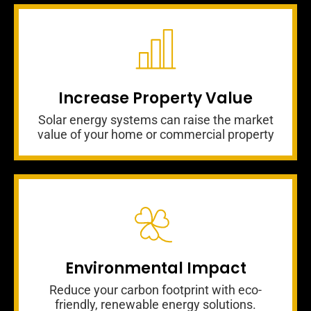
Increase Property Value
Solar energy systems can raise the market
value of your home or commercial property
Environmental Impact
Reduce your carbon footprint with eco-
friendly, renewable energy solutions.