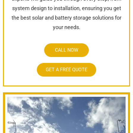
system design to installation, ensuring you get
the best solar and battery storage solutions for
your needs.
CALL NOW
GET A FREE QUOTE