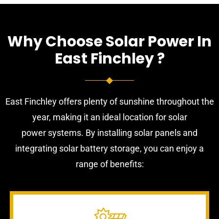
Why Choose Solar Power In
East Finchley ?
East Finchley offers plenty of sunshine throughout the
year, making it an ideal location for solar
power systems. By installing solar panels and
integrating solar battery storage, you can enjoy a
range of benefits: