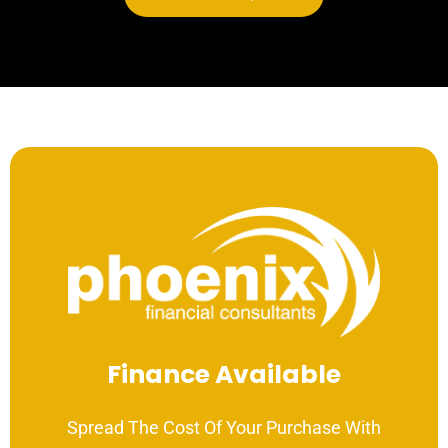
Finance Available
Spread The Cost Of Your Purchase With