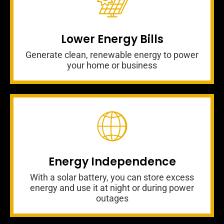
Lower Energy Bills
Generate clean, renewable energy to power
your home or business
Energy Independence
With a solar battery, you can store excess
energy and use it at night or during power
outages