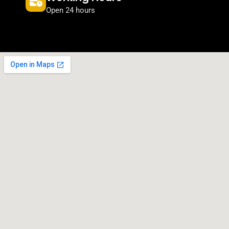
Open 24 hours