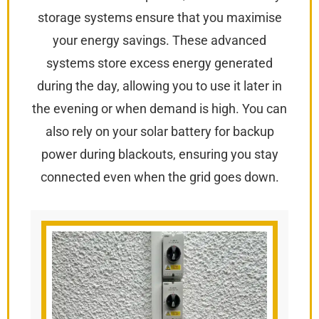
storage systems ensure that you maximise
your energy savings. These advanced
systems store excess energy generated
during the day, allowing you to use it later in
the evening or when demand is high. You can
also rely on your solar battery for backup
power during blackouts, ensuring you stay
connected even when the grid goes down.