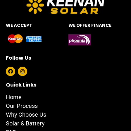
WE ACCEPT
WE OFFER FINANCE
Follow Us
F
I
a
n
c
s
e
t
Quick Links
b
a
o
g
Home
o
r
k
a
Our Process
m
Why Choose Us
Solar & Battery