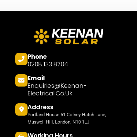
Phone
0208 133 8704
Email
Enquiries@keenan-
Electrical.co.uk
Address
Portland House 51 Colney Hatch Lane,
Muswell Hill, London, N10 1LJ
Working Hours