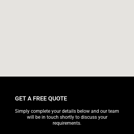
GET A FREE QUOTE
Simply complete your details below and our team
will be in touch shortly to discuss your
requirements.