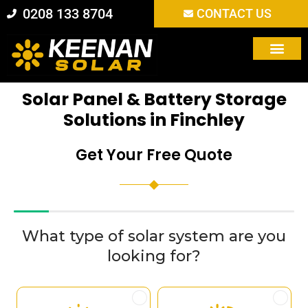
Skip
0208 133 8704
CONTACT US
to
content
Solar Panel & Battery Storage
Solutions in Finchley
Get Your Free Quote