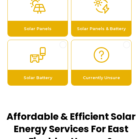
Affordable & Efficient Solar
Energy Services For East