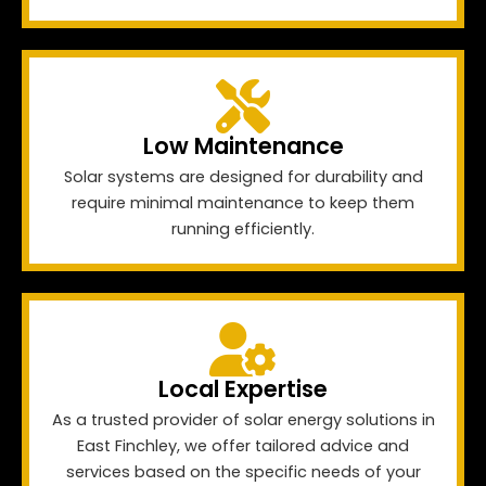
Low Maintenance
Solar systems are designed for durability and
require minimal maintenance to keep them
running efficiently.
Local Expertise
As a trusted provider of solar energy solutions in
East Finchley, we offer tailored advice and
services based on the specific needs of your