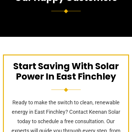
Start Saving With Solar
Power In East Finchley
Ready to make the switch to clean, renewable
energy in East Finchley? Contact Keenan Solar
today to schedule a free consultation. Our
experts will guide you through every step, from