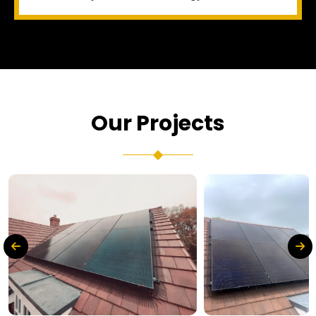
Our Projects