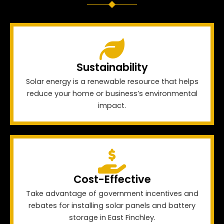
Sustainability
Solar energy is a renewable resource that helps
reduce your home or business’s environmental
impact.
Cost-Effective
Take advantage of government incentives and
rebates for installing solar panels and battery
storage in East Finchley.