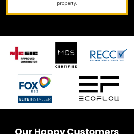
property.
Our Happy Customers