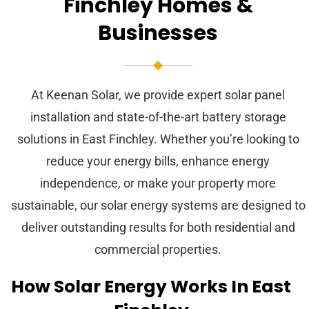
Finchley Homes &
Businesses
At Keenan Solar, we provide expert solar panel
installation and state-of-the-art battery storage
solutions in East Finchley. Whether you’re looking to
reduce your energy bills, enhance energy
independence, or make your property more
sustainable, our solar energy systems are designed to
deliver outstanding results for both residential and
commercial properties.
How Solar Energy Works In East