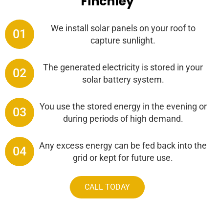
Finchley
We install solar panels on your roof to
01
capture sunlight.
The generated electricity is stored in your
02
solar battery system.
You use the stored energy in the evening or
03
during periods of high demand.
Any excess energy can be fed back into the
04
grid or kept for future use.
CALL TODAY