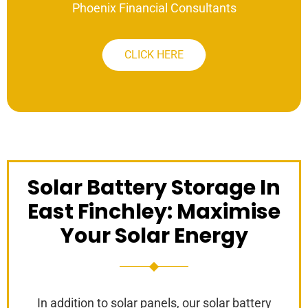
Phoenix Financial Consultants
CLICK HERE
Solar Battery Storage In
East Finchley: Maximise
Your Solar Energy
In addition to solar panels, our solar battery