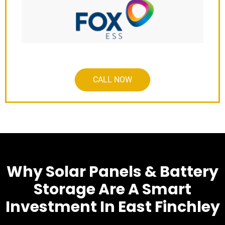
CALL NOW
Why Solar Panels & Battery
Storage Are A Smart
Investment In East Finchley