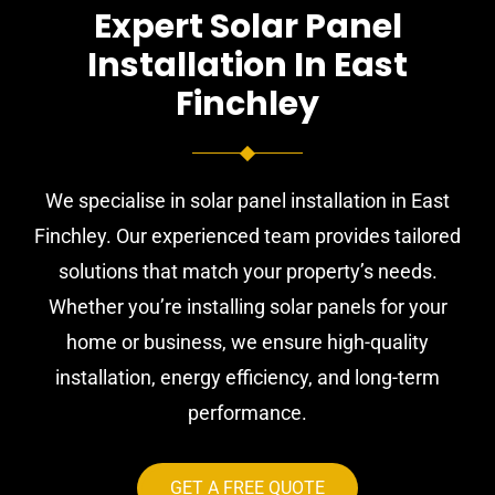
Expert Solar Panel
Installation In East
Finchley
We specialise in solar panel installation in East
Finchley. Our experienced team provides tailored
solutions that match your property’s needs.
Whether you’re installing solar panels for your
home or business, we ensure high-quality
installation, energy efficiency, and long-term
performance.
GET A FREE QUOTE