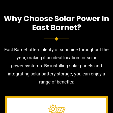
Why Choose Solar Power In
East Barnet?
East Barnet offers plenty of sunshine throughout the
year, making it an ideal location for solar
power systems. By installing solar panels and
integrating solar battery storage, you can enjoy a
range of benefits: