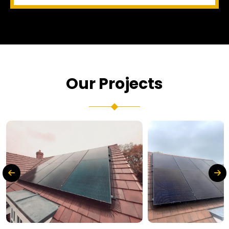
Our Projects