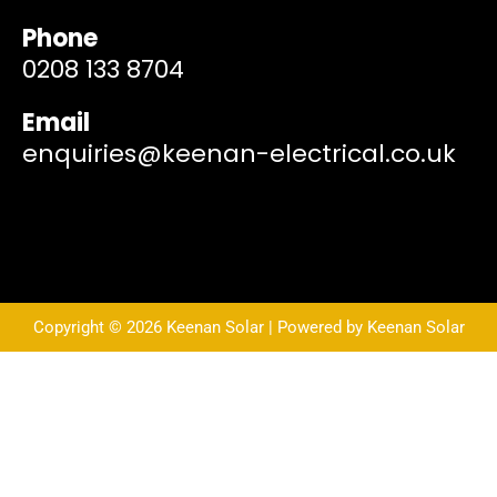
Phone
0208 133 8704
Email
enquiries@keenan-electrical.co.uk
Copyright © 2026 Keenan Solar | Powered by Keenan Solar