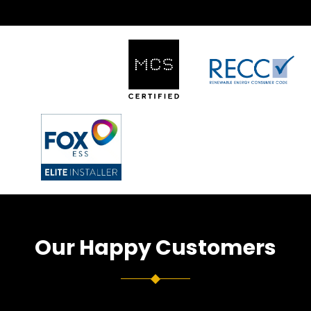
Our Happy Customers