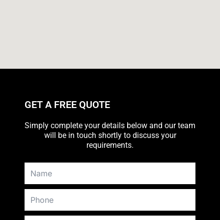
GET A FREE QUOTE
Simply complete your details below and our team
will be in touch shortly to discuss your
requirements.
N
a
m
P
e
h
o