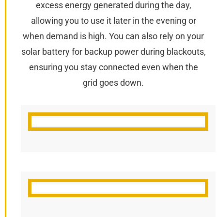
excess energy generated during the day,
allowing you to use it later in the evening or
when demand is high. You can also rely on your
solar battery for backup power during blackouts,
ensuring you stay connected even when the
grid goes down.