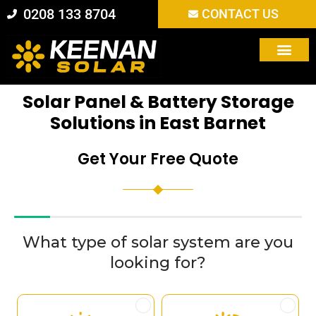
Skip
0208 133 8704
CONTACT US
to
content
Solar Panel & Battery Storage
Solutions in East Barnet
Get Your Free Quote