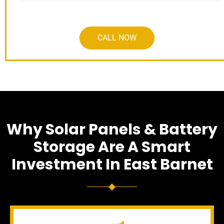
CALL NOW
Why Solar Panels & Battery
Storage Are A Smart
Investment In East Barnet