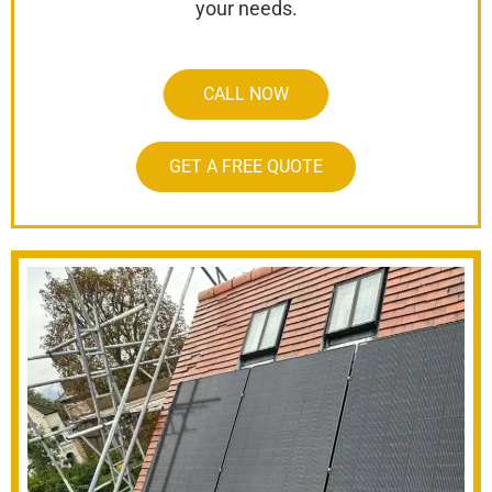
your needs.
CALL NOW
GET A FREE QUOTE