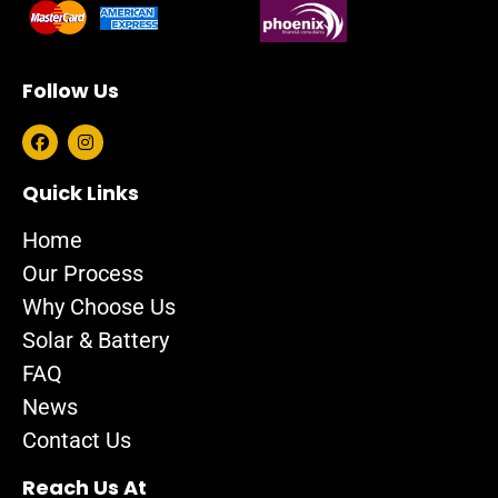
Follow Us
F
I
a
n
c
s
e
t
Quick Links
b
a
o
g
Home
o
r
k
a
Our Process
m
Why Choose Us
Solar & Battery
FAQ
News
Contact Us
Reach Us At