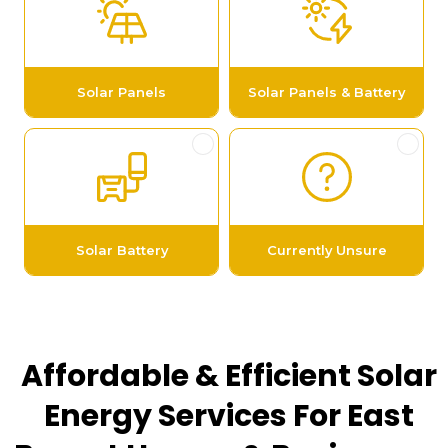
Affordable & Efficient Solar
Energy Services For East