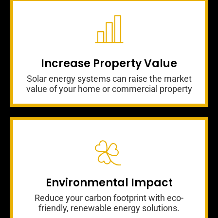
Increase Property Value
Solar energy systems can raise the market
value of your home or commercial property
Environmental Impact
Reduce your carbon footprint with eco-
friendly, renewable energy solutions.