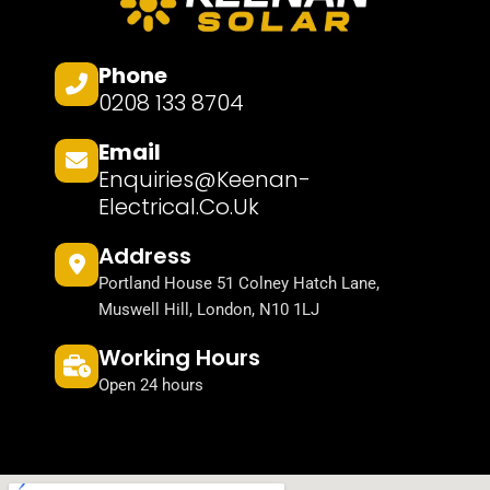
Phone
0208 133 8704
Email
Enquiries@keenan-
Electrical.co.uk
Address
Portland House 51 Colney Hatch Lane,
Muswell Hill, London, N10 1LJ
Working Hours
Open 24 hours