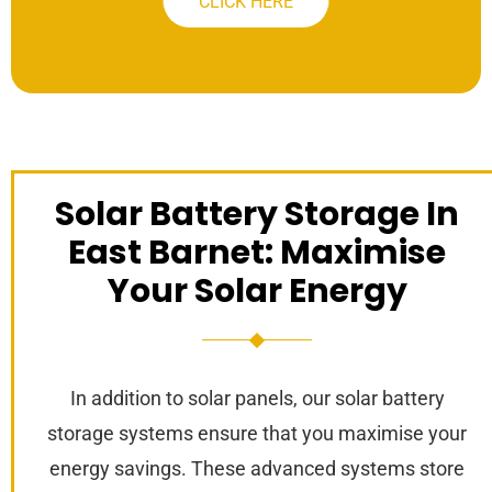
CLICK HERE
Solar Battery Storage In
East Barnet: Maximise
Your Solar Energy
In addition to solar panels, our solar battery
storage systems ensure that you maximise your
energy savings. These advanced systems store