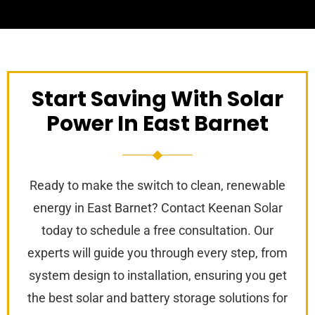
Start Saving With Solar
Power In East Barnet
Ready to make the switch to clean, renewable
energy in East Barnet? Contact Keenan Solar
today to schedule a free consultation. Our
experts will guide you through every step, from
system design to installation, ensuring you get
the best solar and battery storage solutions for