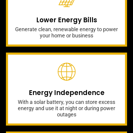
Lower Energy Bills
Generate clean, renewable energy to power
your home or business
Energy Independence
With a solar battery, you can store excess
energy and use it at night or during power
outages