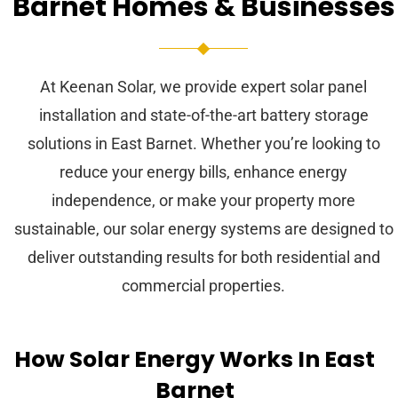
Barnet Homes & Businesses
At Keenan Solar, we provide expert solar panel
installation and state-of-the-art battery storage
solutions in East Barnet. Whether you’re looking to
reduce your energy bills, enhance energy
independence, or make your property more
sustainable, our solar energy systems are designed to
deliver outstanding results for both residential and
commercial properties.
How Solar Energy Works In East
Barnet