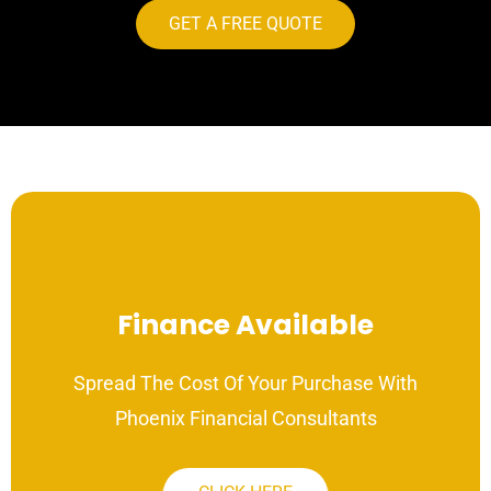
GET A FREE QUOTE
Finance Available
Spread The Cost Of Your Purchase With
Phoenix Financial Consultants