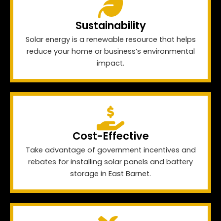
Sustainability
Solar energy is a renewable resource that helps
reduce your home or business’s environmental
impact.
Cost-Effective
Take advantage of government incentives and
rebates for installing solar panels and battery
storage in East Barnet.