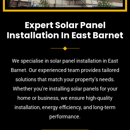
Expert Solar Panel
Installation In East Barnet
We specialise in solar panel installation in East
Barnet. Our experienced team provides tailored
solutions that match your property’s needs.
Whether you’re installing solar panels for your
home or business, we ensure high-quality
installation, energy efficiency, and long-term
performance.