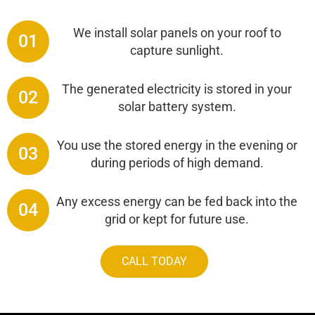
We install solar panels on your roof to
01
capture sunlight.
The generated electricity is stored in your
02
solar battery system.
You use the stored energy in the evening or
03
during periods of high demand.
Any excess energy can be fed back into the
04
grid or kept for future use.
CALL TODAY