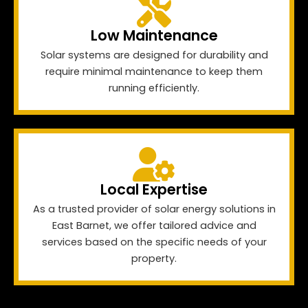
Low Maintenance
Solar systems are designed for durability and
require minimal maintenance to keep them
running efficiently.
Local Expertise
As a trusted provider of solar energy solutions in
East Barnet, we offer tailored advice and
services based on the specific needs of your
property.