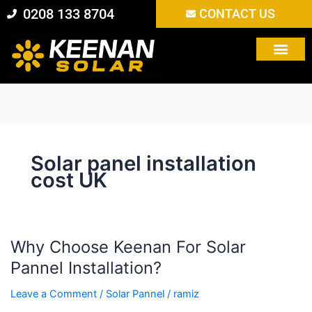
Skip
0208 133 8704
CONTACT US
to
content
Solar panel installation
cost UK
Why Choose Keenan For Solar
Why
Choose
Pannel Installation?
Keenan
Leave a Comment
/
Solar Pannel
/
ramiz
For
Solar