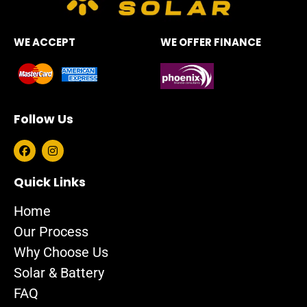
WE ACCEPT
WE OFFER FINANCE
Follow Us
F
I
a
n
c
s
e
t
Quick Links
b
a
o
g
Home
o
r
k
a
Our Process
m
Why Choose Us
Solar & Battery
FAQ