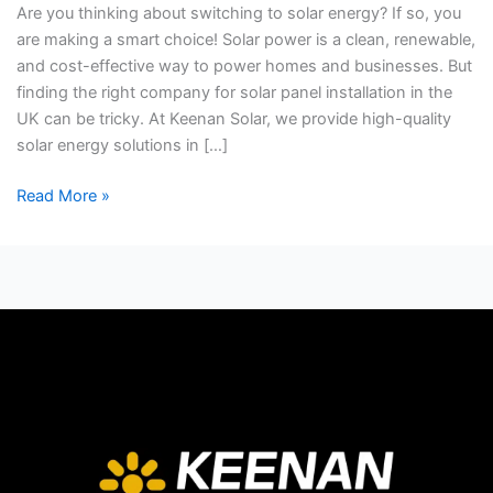
Are you thinking about switching to solar energy? If so, you
Pannel
are making a smart choice! Solar power is a clean, renewable,
Installation?
and cost-effective way to power homes and businesses. But
finding the right company for solar panel installation in the
UK can be tricky. At Keenan Solar, we provide high-quality
solar energy solutions in […]
Read More »