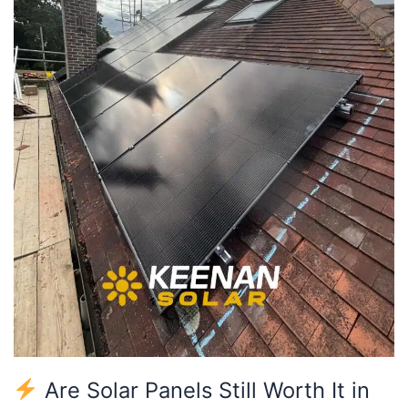
It
in
2025
for
North
London
Homes?
Are Solar Panels Still Worth It in