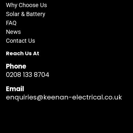
Why Choose Us
Solar & Battery
FAQ
News
Contact Us
Reach Us At
Phone
0208 133 8704
Email
enquiries@keenan-electrical.co.uk