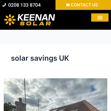
Skip
0208 133 8704
CONTACT US
to
content
solar savings UK
Are
Solar
Panels
Still
Worth