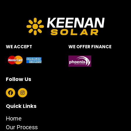
WE ACCEPT
WE OFFER FINANCE
Follow Us
F
I
a
n
c
s
e
t
Quick Links
b
a
o
g
Home
o
r
k
a
Our Process
m