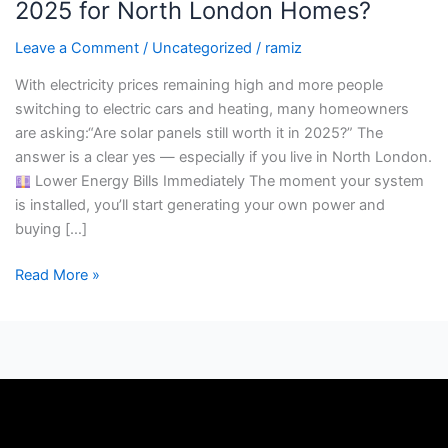
2025 for North London Homes?
Leave a Comment
/
Uncategorized
/
ramiz
With electricity prices remaining high and more people
switching to electric cars and heating, many homeowners
are asking:“Are solar panels still worth it in 2025?” The
answer is a clear yes — especially if you live in North London.
Lower Energy Bills Immediately The moment your system
is installed, you’ll start generating your own power and
buying […]
Read More »